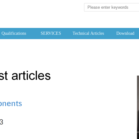
Qualifications
SERVICES
Technical Articles
Download