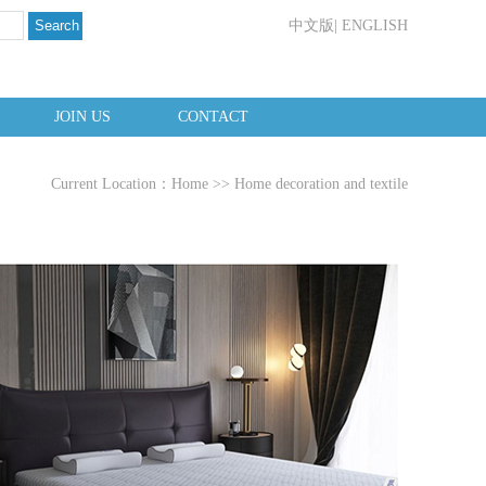
Search
中文版
|
ENGLISH
JOIN US
CONTACT
Current Location：
Home
>>
Home decoration and textile