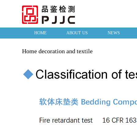
HOME
ABOUT US
NEWS
Home decoration and textile